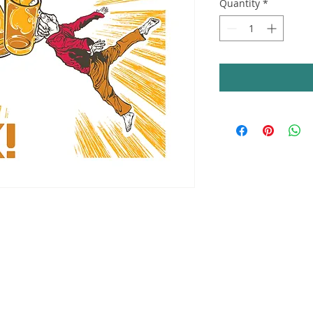
Quantity
*