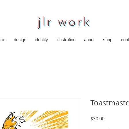
jlr work
me
design
identity
illustration
about
shop
cont
Toastmast
Price
$30.00