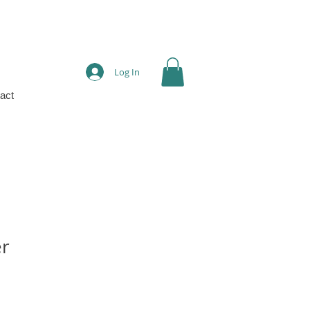
Log In
act
er