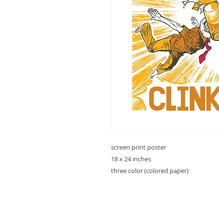
screen print poster
18 x 24 inches
three color (colored paper)