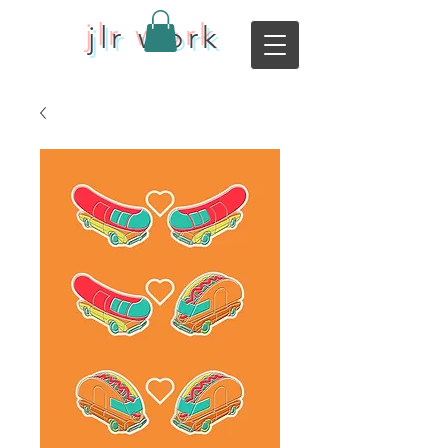
jlr work