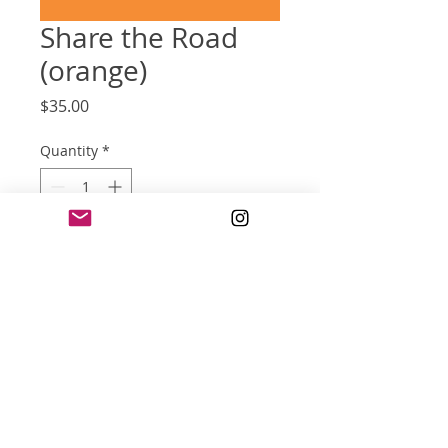
Share the Road
(orange)
Price
$35.00
Quantity
*
Add to Cart
screen print poster (reprint)
18 x 24 inches
five color on orange-color paper