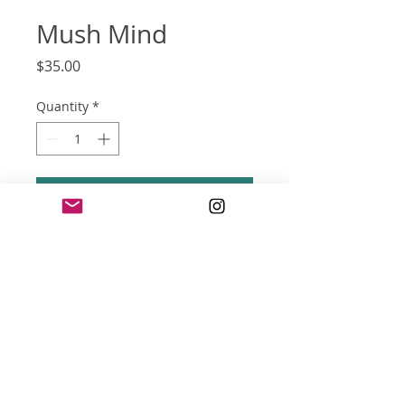
Mush Mind
Price
$35.00
Quantity
*
Add to Cart
screen print poster
18 x 24 inches
three color
(can be trimmed to 16x20-inches
without lose of art)