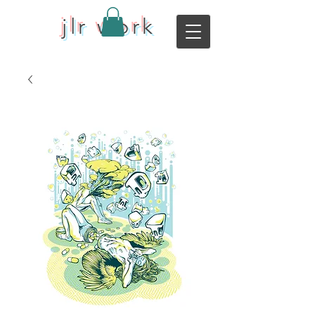
jlr work