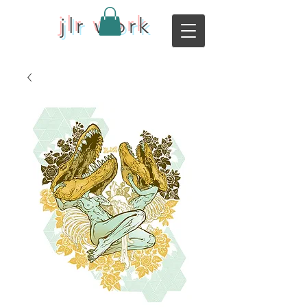
jlr work