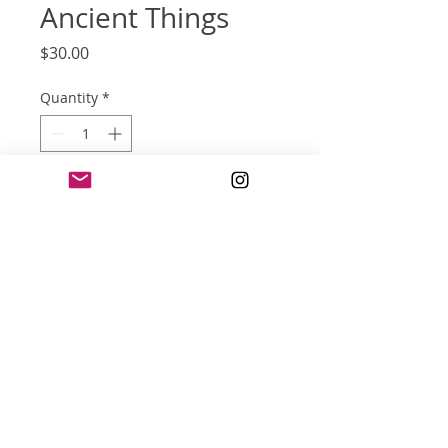
Ancient Things
Price
$30.00
Quantity
*
Add to Cart
screen print poster
16x20 inches
three color
© 2022 jonathan l. reese and
Wix.com