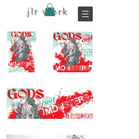
jlr work