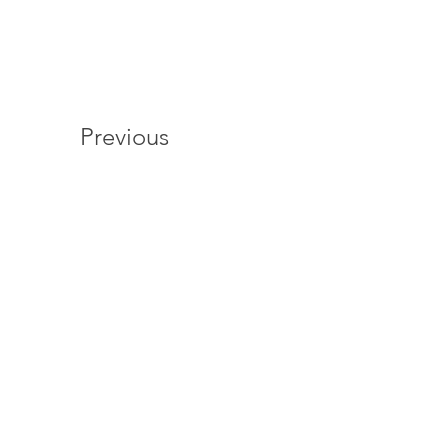
Previous