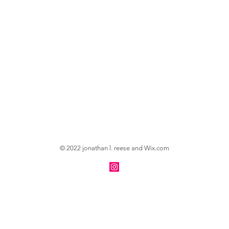
© 2022 jonathan l. reese and
Wix.com