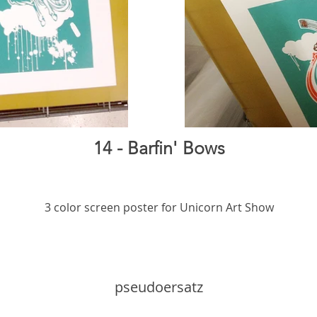
14 - Barfin' Bows
3 color screen poster for Unicorn Art Show
pseudoersatz