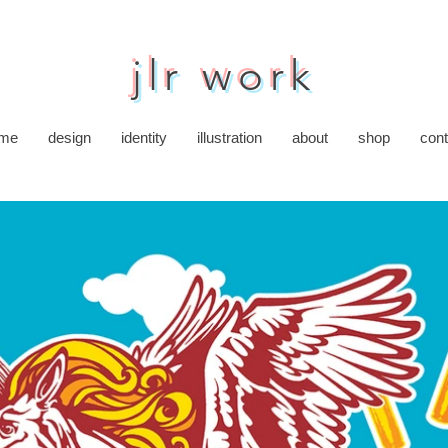
jlr work
me
design
identity
illustration
about
shop
cont