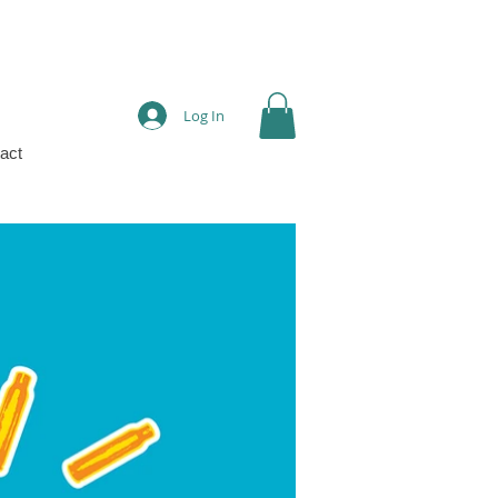
Log In
act